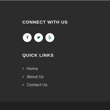
CONNECT WITH US
QUICK LINKS
Home
About Us
Contact Us