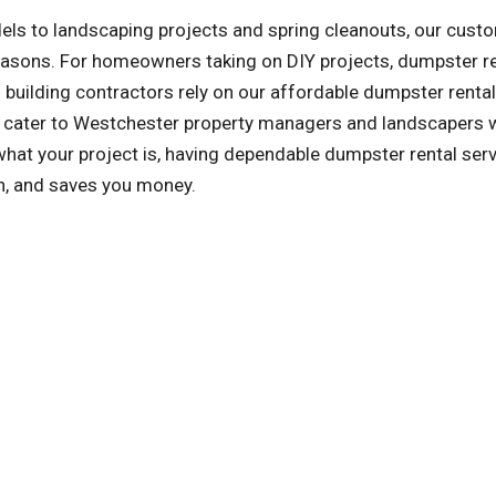
ls to landscaping projects and spring cleanouts, our cust
reasons. For homeowners taking on DIY projects, dumpster r
building contractors rely on our affordable dumpster rental
so cater to Westchester property managers and landscapers
at your project is, having dependable dumpster rental ser
an, and saves you money.