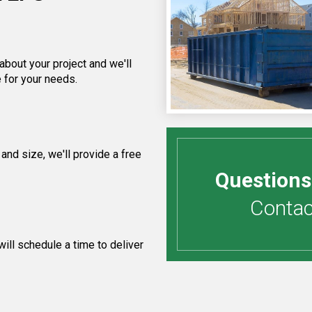
about your project and we'll
 for your needs.
and size, we'll provide a free
Questions
Contact
ill schedule a time to deliver