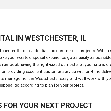
TAL IN WESTCHESTER, IL
chester IL for residential and commercial projects. With a 
ke your waste disposal experience go as easily as possible
remodel, having the right-sized dumpster at your site is cru
 on providing excellent customer service with on-time deliv
ste management in Westchester easy, and we'll work with yo
isposal go according to plan for your project.
 FOR YOUR NEXT PROJECT