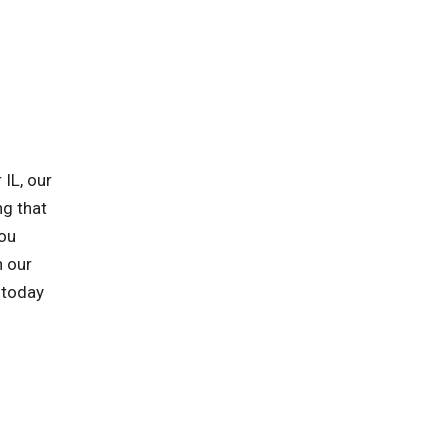
IL, our
ng that
you
h our
 today