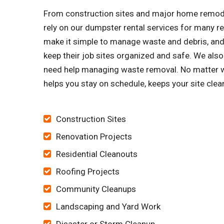
From construction sites and major home remode
rely on our dumpster rental services for many 
make it simple to manage waste and debris, and 
keep their job sites organized and safe. We al
need help managing waste removal. No matter wh
helps you stay on schedule, keeps your site cle
Construction Sites
Renovation Projects
Residential Cleanouts
Roofing Projects
Community Cleanups
Landscaping and Yard Work