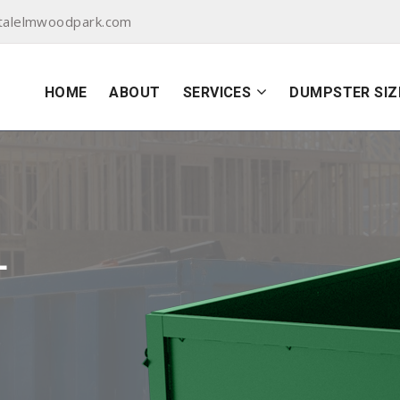
talelmwoodpark.com
HOME
ABOUT
SERVICES
DUMPSTER SIZ
L