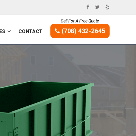
Call For A Free Quote
(708) 432-2645
ES
CONTACT