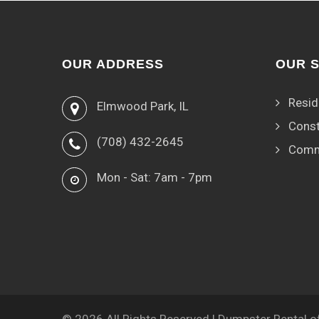
OUR ADDRESS
OUR 
Resid
Elmwood Park, IL
Const
(708) 432-2645
Comm
Mon - Sat: 7am - 7pm