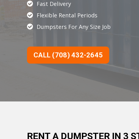
Fast Delivery
Flexible Rental Periods
Dumpsters For Any Size Job
CALL (708) 432-2645
RENT A DUMPSTER IN 3 S