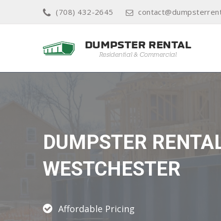
(708) 432-2645
contact@dumpsterren
DUMPSTER RENTA
WESTCHESTER
Affordable Pricing