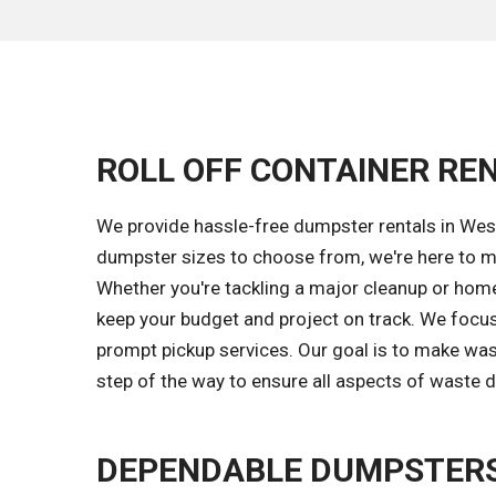
ROLL OFF CONTAINER REN
We provide hassle-free dumpster rentals in West
dumpster sizes to choose from, we're here to ma
Whether you're tackling a major cleanup or home 
keep your budget and project on track. We focus
prompt pickup services. Our goal is to make wa
step of the way to ensure all aspects of waste d
DEPENDABLE DUMPSTERS