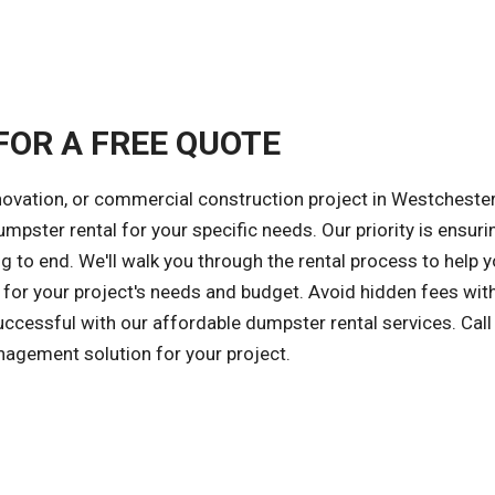
FOR A FREE QUOTE
novation, or commercial construction project in Westchester 
umpster rental for your specific needs. Our priority is ensuri
 to end. We'll walk you through the rental process to help 
for your project's needs and budget. Avoid hidden fees wit
successful with our affordable dumpster rental services. Call
nagement solution for your project.