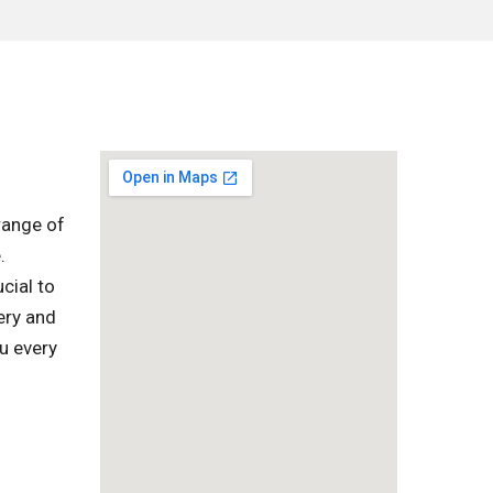
range of
.
cial to
ery and
u every