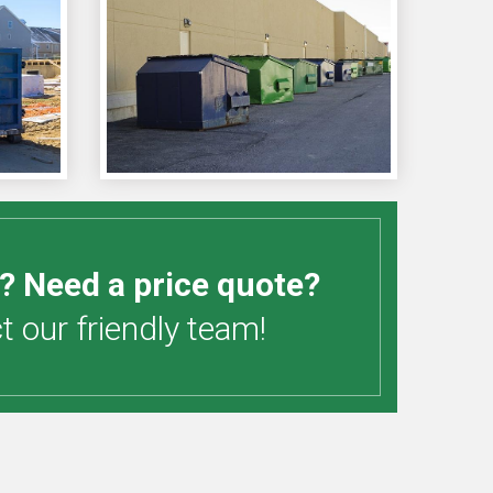
? Need a price quote?
 our friendly team!