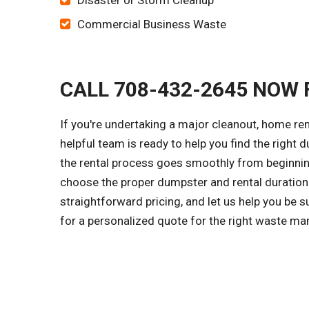
Disaster or Storm Cleanup
Commercial Business Waste
CALL 708-432-2645 NOW 
If you're undertaking a major cleanout, home re
helpful team is ready to help you find the right d
the rental process goes smoothly from beginning
choose the proper dumpster and rental duration 
straightforward pricing, and let us help you be 
for a personalized quote for the right waste ma