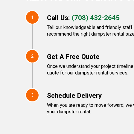
Call Us:
(708) 432-2645
1
Tell our knowledgeable and friendly staff 
recommend the right dumpster rental size
Get A Free Quote
2
Once we understand your project timeline 
quote for our dumpster rental services.
Schedule Delivery
3
When you are ready to move forward, we w
your dumpster rental.