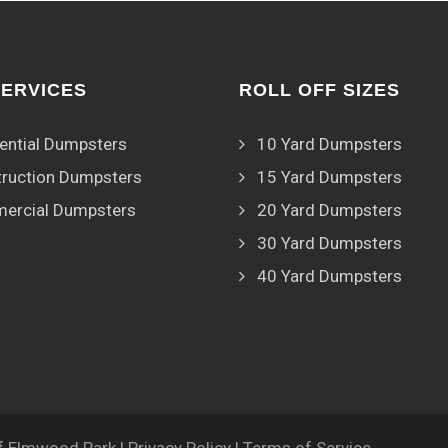
SERVICES
ROLL OFF SIZES
ential Dumpsters
10 Yard Dumpsters
ruction Dumpsters
15 Yard Dumpsters
ercial Dumpsters
20 Yard Dumpsters
30 Yard Dumpsters
40 Yard Dumpsters