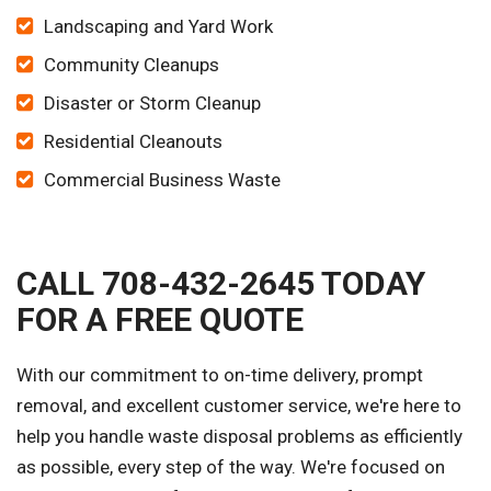
Landscaping and Yard Work
Community Cleanups
Disaster or Storm Cleanup
Residential Cleanouts
Commercial Business Waste
CALL 708-432-2645 TODAY
FOR A FREE QUOTE
With our commitment to on-time delivery, prompt
removal, and excellent customer service, we're here to
help you handle waste disposal problems as efficiently
as possible, every step of the way. We're focused on