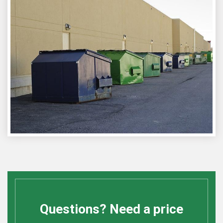
Questions? Need a price