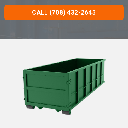
CALL (708) 432-2645