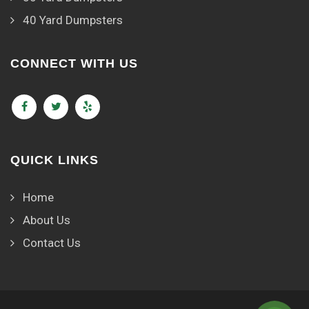
40 Yard Dumpsters
CONNECT WITH US
QUICK LINKS
Home
About Us
Contact Us