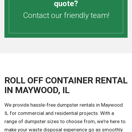
quote?
Contact our friendly team!
ROLL OFF CONTAINER RENTAL
IN MAYWOOD, IL
We provide hassle-free dumpster rentals in Maywood
IL for commercial and residential projects. With a
range of dumpster sizes to choose from, we're here to
make your waste disposal experience go as smoothly