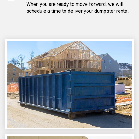
When you are ready to move forward, we will
schedule a time to deliver your dumpster rental.