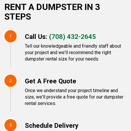
RENT A DUMPSTER IN 3
STEPS
Call Us:
(708) 432-2645
1
Tell our knowledgeable and friendly staff about
your project and we'll recommend the right
dumpster rental size for your needs.
Get A Free Quote
2
Once we understand your project timeline and
size, we'll provide a free quote for our dumpster
rental services.
Schedule Delivery
3