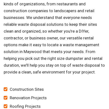
kinds of organizations, from restaurants and
construction companies to landscapers and retail
businesses. We understand that everyone needs
reliable waste disposal solutions to keep their sites
clean and organized, so whether you're a DIYer,
contractor, or business owner, our versatile rental
options make it easy to locate a waste management
solution in Maywood that meets your needs. From
helping you pick out the right size dumpster and rental
duration, we'll help you stay on top of waste disposal to
provide a clean, safe environment for your project.
Construction Sites
Renovation Projects
Roofing Projects