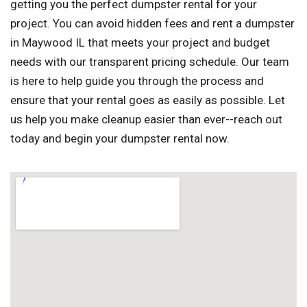
getting you the perfect dumpster rental for your
project. You can avoid hidden fees and rent a dumpster
in Maywood IL that meets your project and budget
needs with our transparent pricing schedule. Our team
is here to help guide you through the process and
ensure that your rental goes as easily as possible. Let
us help you make cleanup easier than ever--reach out
today and begin your dumpster rental now.