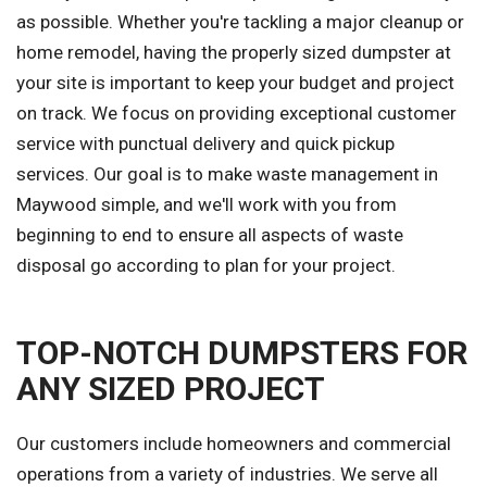
as possible. Whether you're tackling a major cleanup or
home remodel, having the properly sized dumpster at
your site is important to keep your budget and project
on track. We focus on providing exceptional customer
service with punctual delivery and quick pickup
services. Our goal is to make waste management in
Maywood simple, and we'll work with you from
beginning to end to ensure all aspects of waste
disposal go according to plan for your project.
TOP-NOTCH DUMPSTERS FOR
ANY SIZED PROJECT
Our customers include homeowners and commercial
operations from a variety of industries. We serve all