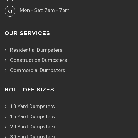
Mon - Sat: 7am - 7pm
OUR SERVICES
Residential Dumpsters
Construction Dumpsters
Commercial Dumpsters
ROLL OFF SIZES
10 Yard Dumpsters
15 Yard Dumpsters
20 Yard Dumpsters
30 Yard Dumpsters