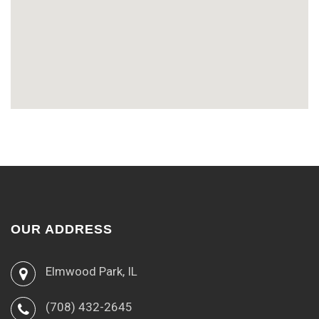
OUR ADDRESS
Elmwood Park, IL
(708) 432-2645