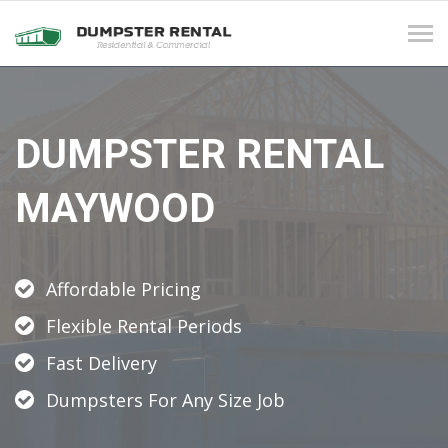
Tog
navi
DUMPSTER RENTAL
MAYWOOD
Affordable Pricing
Flexible Rental Periods
Fast Delivery
Dumpsters For Any Size Job